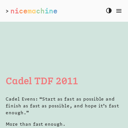
ni
ce
ma
ch
in
e
>
Cadel TDF 2011
Cadel Evens: “Start as fast as possible and
finish as fast as possible, and hope it’s fast
enough.”
More than fast enough.