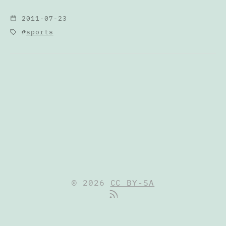
2011-07-23
sports
© 2026
CC BY-SA