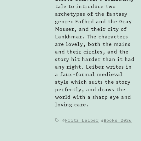
tale to introduce two
archetypes of the fantasy
genre: Fafhrd and the Gray
Mouser, and their city of
Lankhmar. The characters
are lovely, both the mains
and their circles, and the
story hit harder than it had
any right. Leiber writes in
a faux-formal medieval
style which suits the story
perfectly, and draws the
world with a sharp eye and
loving care.
Fritz Leiber
Books 2026