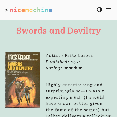
ni
ce
ma
ch
in
e
>
Swords and Deviltry
Author:
Fritz Leiber
Published:
1971
Rating:
★★★★
Highly entertaining and
surprisingly so—I wasn’t
expecting much (I should
have known better given
the fame of the series) but
Leiber delivers a rollicking