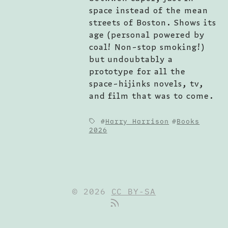
space instead of the mean
streets of Boston. Shows its
age (personal powered by
coal! Non-stop smoking!)
but undoubtably a
prototype for all the
space-hijinks novels, tv,
and film that was to come.
Harry Harrison
Books
2026
© 2026
CC BY-SA