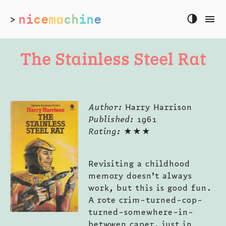
ni
ce
ma
ch
in
e
>
The Stainless Steel Rat
Author:
Harry Harrison
Published:
1961
Rating:
★★★
Revisiting a childhood
memory doesn’t always
work, but this is good fun.
A rote crim-turned-cop-
turned-somewhere-in-
betwwen caper, just in