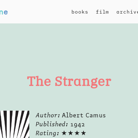
n
e
books
film
archiv
The Stranger
Author:
Albert Camus
Published:
1942
Rating:
★★★★