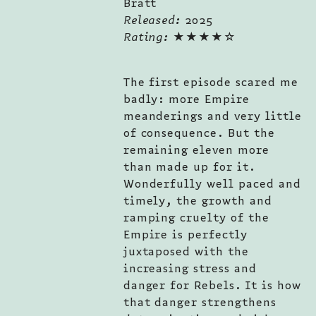
Bratt
Released:
2025
Rating:
★★★★☆
The first episode scared me
badly: more Empire
meanderings and very little
of consequence. But the
remaining eleven more
than made up for it.
Wonderfully well paced and
timely, the growth and
ramping cruelty of the
Empire is perfectly
juxtaposed with the
increasing stress and
danger for Rebels. It is how
that danger strengthens