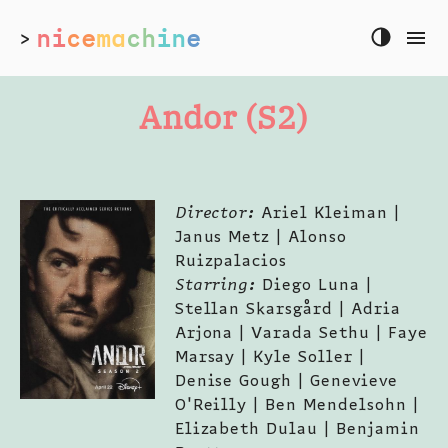
ni
ce
ma
ch
in
e
>
Andor (S2)
Director:
Ariel Kleiman |
Janus Metz | Alonso
Ruizpalacios
Starring:
Diego Luna |
Stellan Skarsgård | Adria
Arjona | Varada Sethu | Faye
Marsay | Kyle Soller |
Denise Gough | Genevieve
O'Reilly | Ben Mendelsohn |
Elizabeth Dulau | Benjamin