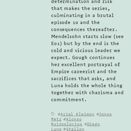
determination and risk
that makes the series,
culminating in a brutal
episode 10 and the
consequences thereafter.
Mendelsohn starts slow (see
E01) but by the end is the
cold and vicious leader we
expect. Gough continues
her excellent portrayal of
Empire careerist and the
sacrifices that asks, and
Luna holds the whole thing
together with charisma and
commitment.
Ariel Kleiman
Janus
Metz
Alonso
Ruizpalacios
Diego
Luna
Stellan