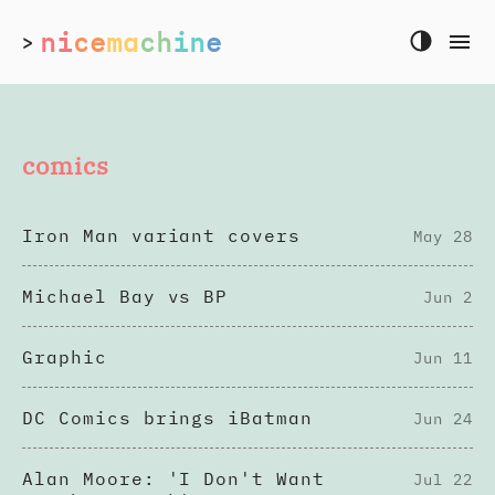
ni
ce
ma
ch
in
e
>
comics
Iron Man variant covers
May 28
Michael Bay vs BP
Jun 2
Graphic
Jun 11
DC Comics brings iBatman
Jun 24
Alan Moore: 'I Don't Want
Jul 22