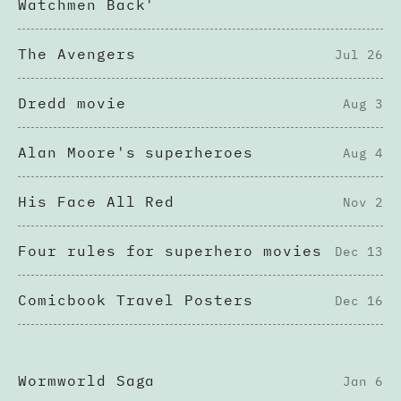
Watchmen Back'
The Avengers
Jul 26
Dredd movie
Aug 3
Alan Moore's superheroes
Aug 4
His Face All Red
Nov 2
Four rules for superhero movies
Dec 13
Comicbook Travel Posters
Dec 16
Wormworld Saga
Jan 6