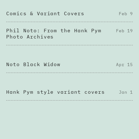
Comics & Variant Covers
Feb 9
Phil Noto: From the Hank Pym
Feb 19
Photo Archives
Noto Black Widow
Apr 15
Hank Pym style variant covers
Jan 1