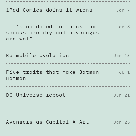
iPad Comics doing it wrong
Jan 7
"It's outdated to think that
Jan 8
snacks are dry and beverages
are wet"
Batmobile evolution
Jan 13
Five traits that make Batman
Feb 1
Batman
DC Universe reboot
Jun 21
Avengers as Capital-A Art
Jan 25