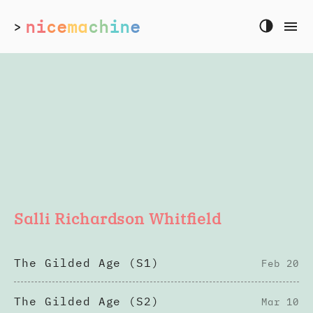
ni
ce
ma
ch
in
e
>
Salli Richardson Whitfield
The Gilded Age (S1)
Feb 20
The Gilded Age (S2)
Mar 10