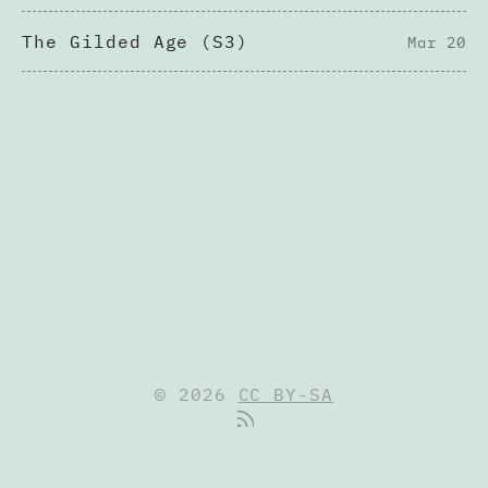
The Gilded Age (S3)
Mar 20
© 2026
CC BY-SA